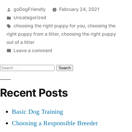
Posted
goDogFriendly
February 24, 2021
Puppy”
by
Posted
Uncategorized
in
Tags:
choosing the right puppy for you
,
choosing the
right puppy from a litter
,
choosing the right puppy
out of a litter
on
Leave a comment
Choosing
Search
the
Right
for:
Puppy
Recent Posts
Basic Dog Training
Choosing a Responsible Breeder