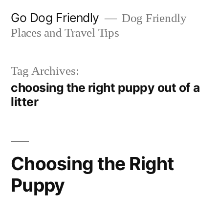
Skip
Go Dog Friendly
Dog Friendly
to
Places and Travel Tips
content
Tag Archives:
choosing the right puppy out of a
litter
Choosing the Right
Puppy