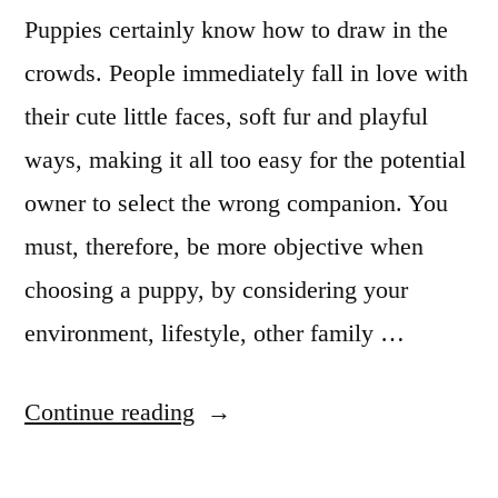
Puppies certainly know how to draw in the
crowds. People immediately fall in love with
their cute little faces, soft fur and playful
ways, making it all too easy for the potential
owner to select the wrong companion. You
must, therefore, be more objective when
choosing a puppy, by considering your
environment, lifestyle, other family …
“Choosing
Continue reading
the
Right