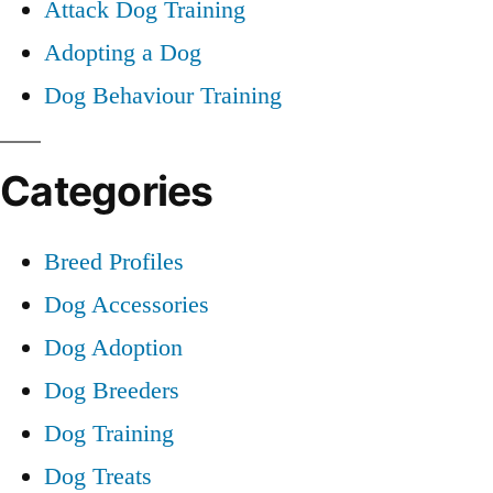
Attack Dog Training
Adopting a Dog
Dog Behaviour Training
Categories
Breed Profiles
Dog Accessories
Dog Adoption
Dog Breeders
Dog Training
Dog Treats