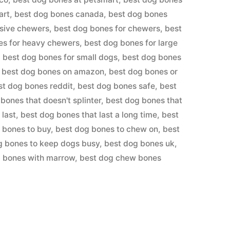
art
,
best dog bones canada
,
best dog bones
ssive chewers
,
best dog bones for chewers
,
best
es for heavy chewers
,
best dog bones for large
,
best dog bones for small dogs
,
best dog bones
,
best dog bones on amazon
,
best dog bones or
st dog bones reddit
,
best dog bones safe
,
best
bones that doesn't splinter
,
best dog bones that
 last
,
best dog bones that last a long time
,
best
 bones to buy
,
best dog bones to chew on
,
best
g bones to keep dogs busy
,
best dog bones uk
,
g bones with marrow
,
best dog chew bones