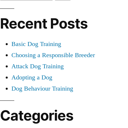
for:
Recent Posts
Basic Dog Training
Choosing a Responsible Breeder
Attack Dog Training
Adopting a Dog
Dog Behaviour Training
Categories