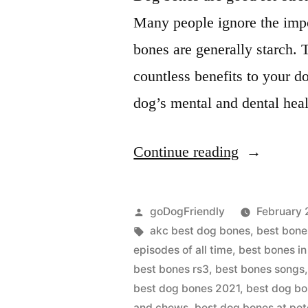
Many people ignore the impo
bones are generally starch.
countless benefits to your d
dog’s mental and dental he
“BEST
Continue reading
DOG
BONES”
Posted
goDogFriendly
February 
by
Tags:
akc best dog bones
,
best bone
episodes of all time
,
best bones in
best bones rs3
,
best bones songs
best dog bones 2021
,
best dog bo
and chews
,
best dog bones at pe