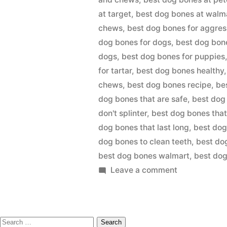
at target
,
best dog bones at walm
chews
,
best dog bones for aggre
dog bones for dogs
,
best dog bon
dogs
,
best dog bones for puppies
for tartar
,
best dog bones healthy
chews
,
best dog bones recipe
,
be
dog bones that are safe
,
best dog 
don't splinter
,
best dog bones that
dog bones that last long
,
best dog
dog bones to clean teeth
,
best do
best dog bones walmart
,
best do
on
Leave a comment
BEST
DOG
BONES
Search