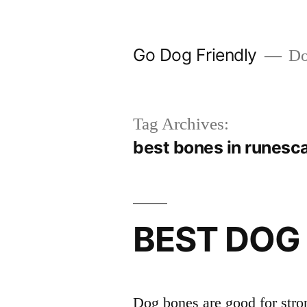
Skip
to
Go Dog Friendly
Dog
content
Tag Archives:
best bones in runesc
BEST DOG
Dog bones are good for stron