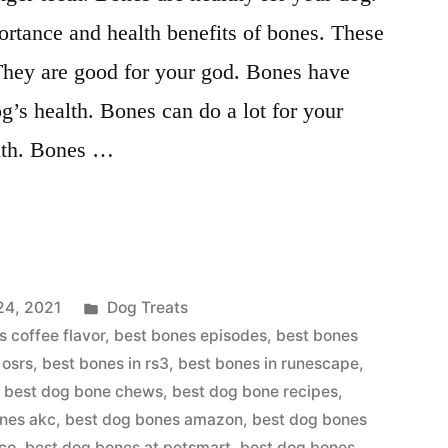
rtance and health benefits of bones. These
 They are good for your god. Bones have
og’s health. Bones can do a lot for your
alth. Bones …
Posted
24, 2021
Dog Treats
in
s coffee flavor
,
best bones episodes
,
best bones
 osrs
,
best bones in rs3
,
best bones in runescape
,
,
best dog bone chews
,
best dog bone recipes
,
nes akc
,
best dog bones amazon
,
best dog bones
tco
,
best dog bones at petsmart
,
best dog bones