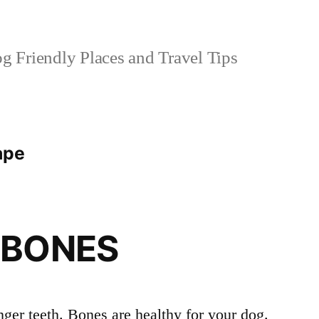
 Friendly Places and Travel Tips
ape
 BONES
ger teeth. Bones are healthy for your dog.