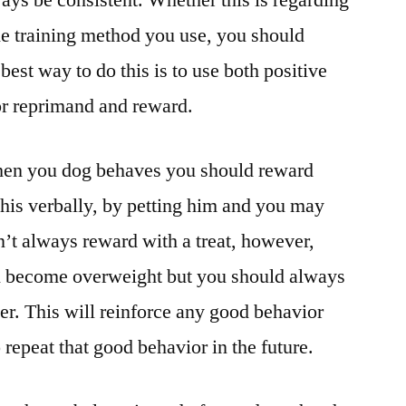
ways be consistent. Whether this is regarding
the training method you use, you should
est way to do this is to use both positive
or reprimand and reward.
 when you dog behaves you should reward
this verbally, by petting him and you may
n’t always reward with a treat, however,
n become overweight but you should always
r. This will reinforce any good behavior
repeat that good behavior in the future.