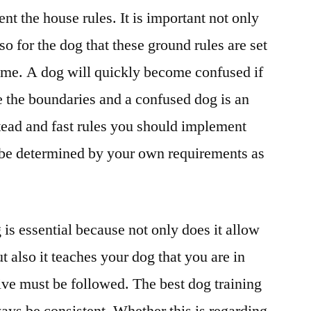
nt the house rules. It is important not only
o for the dog that these ground rules are set
 time. A dog will quickly become confused if
 the boundaries and a confused dog is an
tead and fast rules you should implement
l be determined by your own requirements as
is essential because not only does it allow
t also it teaches your dog that you are in
ive must be followed. The best dog training