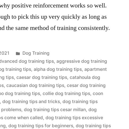
s why positive reinforcement works so well.
ugh to pick this up very quickly as long as
nd the same method of training consistently.
Posted
2021
Dog Training
in
dvanced dog training tips
,
aggressive dog training
og training tips
,
alpha dog training tips
,
apartment
ng tips
,
caesar dog training tips
,
catahoula dog
ps
,
caucasian dog training tips
,
cesar dog training
o dog training tips
,
collie dog training tips
,
coon
,
dog training tips and tricks
,
dog training tips
r problems
,
dog training tips cesar millan
,
dog
ips come when called
,
dog training tips excessive
ing
,
dog training tips for beginners
,
dog training tips