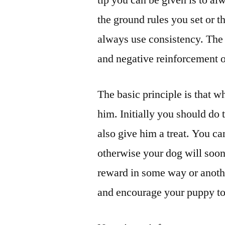
tip you can be given is to al
the ground rules you set or 
always use consistency. The b
and negative reinforcement 
The basic principle is that
him. Initially you should do 
also give him a treat. You ca
otherwise your dog will soo
reward in some way or anothe
and encourage your puppy to 