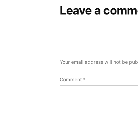
Leave a comm
Your email address will not be pub
Comment
*