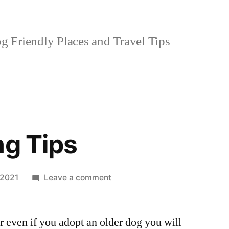
 Friendly Places and Travel Tips
ng Tips
on
 2021
Leave a comment
Dog
Training
r even if you adopt an older dog you will
Tips