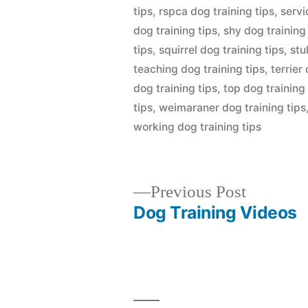
tips
,
rspca dog training tips
,
servi
dog training tips
,
shy dog training
tips
,
squirrel dog training tips
,
stu
teaching dog training tips
,
terrier
dog training tips
,
top dog training 
tips
,
weimaraner dog training tips
working dog training tips
Previous
Previous Post
post:
Dog Training Videos
Post
navigation