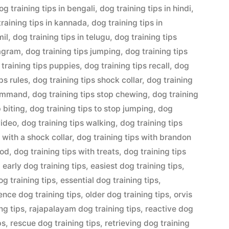
og training tips in bengali
,
dog training tips in hindi
,
training tips in kannada
,
dog training tips in
mil
,
dog training tips in telugu
,
dog training tips
tagram
,
dog training tips jumping
,
dog training tips
 training tips puppies
,
dog training tips recall
,
dog
ps rules
,
dog training tips shock collar
,
dog training
command
,
dog training tips stop chewing
,
dog training
p biting
,
dog training tips to stop jumping
,
dog
video
,
dog training tips walking
,
dog training tips
 with a shock collar
,
dog training tips with brandon
ood
,
dog training tips with treats
,
dog training tips
,
early dog training tips
,
easiest dog training tips
,
og training tips
,
essential dog training tips
,
nce dog training tips
,
older dog training tips
,
orvis
ng tips
,
rajapalayam dog training tips
,
reactive dog
ps
,
rescue dog training tips
,
retrieving dog training