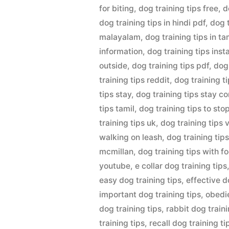
for biting
,
dog training tips free
,
d
dog training tips in hindi pdf
,
dog 
malayalam
,
dog training tips in ta
information
,
dog training tips ins
outside
,
dog training tips pdf
,
dog
training tips reddit
,
dog training ti
tips stay
,
dog training tips stay 
tips tamil
,
dog training tips to sto
training tips uk
,
dog training tips 
walking on leash
,
dog training tips
mcmillan
,
dog training tips with f
youtube
,
e collar dog training tips
easy dog training tips
,
effective d
important dog training tips
,
obedie
dog training tips
,
rabbit dog traini
training tips
,
recall dog training ti