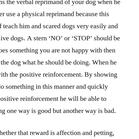
s the verbal reprimand of your dog when he
r use a physical reprimand because this
of teach him and scared dogs very easily and
ive dogs. A stern ‘NO’ or ‘STOP’ should be
es something you are not happy with then
 the dog what he should be doing. When he
 with the positive reinforcement. By showing
do something in this manner and quickly
ositive reinforcement he will be able to
ng one way is good but another way is bad.
ether that reward is affection and petting,