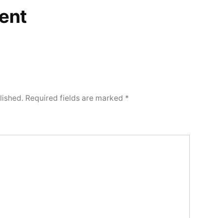
ent
lished.
Required fields are marked
*