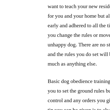
want to teach your new reside
for you and your home but als
early and adhered to all the
you change the rules or move
unhappy dog. There are no s
and the rules you do set wil
much as anything else.
Basic dog obedience training 
you to set the ground rules bu
control and any orders you g