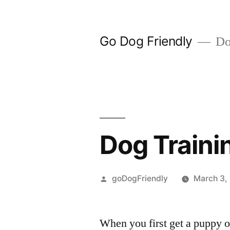
Skip
to
Go Dog Friendly
Dog
content
Dog Traini
Posted
goDogFriendly
March 3,
by
When you first get a puppy o