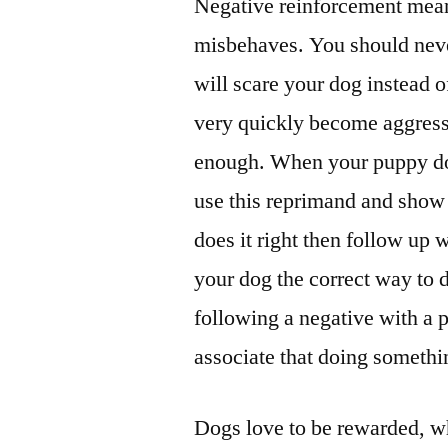
Negative reinforcement mean
misbehaves. You should neve
will scare your dog instead 
very quickly become aggress
enough. When your puppy do
use this reprimand and show
does it right then follow up
your dog the correct way to 
following a negative with a p
associate that doing somethi
Dogs love to be rewarded, wh