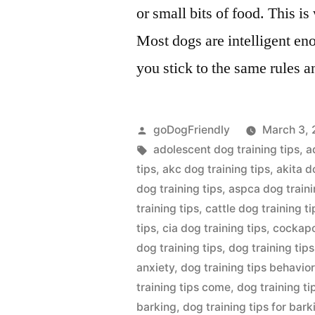
or small bits of food. This i
Most dogs are intelligent eno
you stick to the same rules a
Posted
goDogFriendly
March 3, 
by
Tags:
adolescent dog training tips
,
a
tips
,
akc dog training tips
,
akita d
dog training tips
,
aspca dog traini
training tips
,
cattle dog training ti
tips
,
cia dog training tips
,
cockapo
dog training tips
,
dog training tips
anxiety
,
dog training tips behavio
training tips come
,
dog training t
barking
,
dog training tips for bark