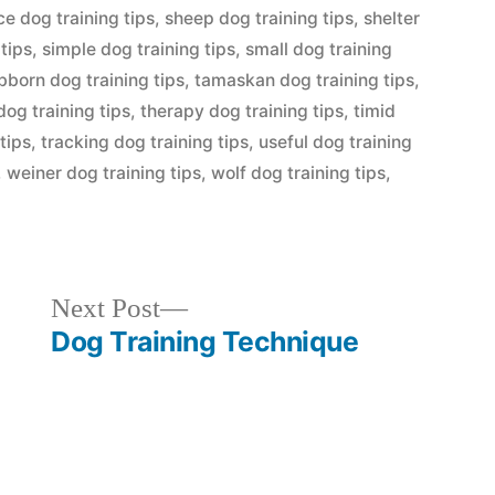
ce dog training tips
,
sheep dog training tips
,
shelter
 tips
,
simple dog training tips
,
small dog training
bborn dog training tips
,
tamaskan dog training tips
,
 dog training tips
,
therapy dog training tips
,
timid
tips
,
tracking dog training tips
,
useful dog training
,
weiner dog training tips
,
wolf dog training tips
,
Next
Next Post
post:
Dog Training Technique