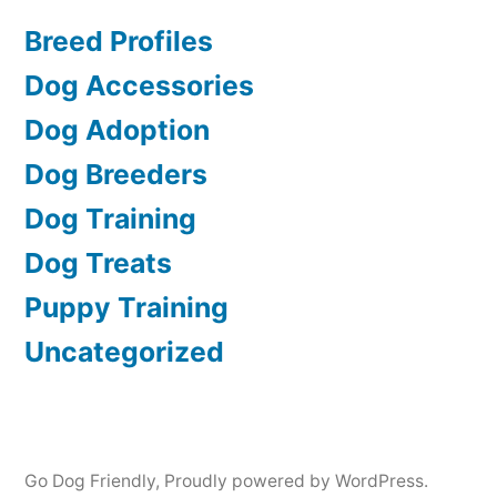
Breed Profiles
Dog Accessories
Dog Adoption
Dog Breeders
Dog Training
Dog Treats
Puppy Training
Uncategorized
Go Dog Friendly
,
Proudly powered by WordPress.