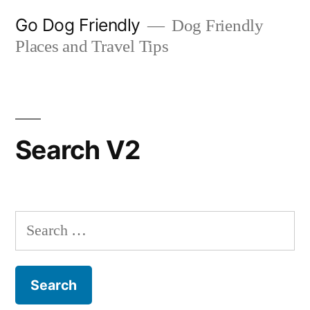
Skip
Go Dog Friendly
Dog Friendly
to
Places and Travel Tips
content
Search V2
Search
for: