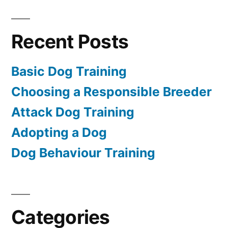
Recent Posts
Basic Dog Training
Choosing a Responsible Breeder
Attack Dog Training
Adopting a Dog
Dog Behaviour Training
Categories