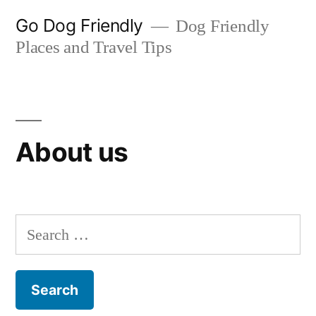
Skip
Go Dog Friendly
Dog Friendly
to
Places and Travel Tips
content
About us
Search
for: