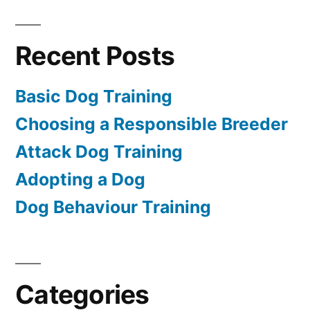
Recent Posts
Basic Dog Training
Choosing a Responsible Breeder
Attack Dog Training
Adopting a Dog
Dog Behaviour Training
Categories