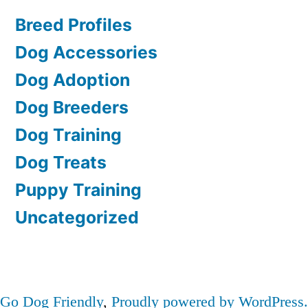
Breed Profiles
Dog Accessories
Dog Adoption
Dog Breeders
Dog Training
Dog Treats
Puppy Training
Uncategorized
Go Dog Friendly
,
Proudly powered by WordPress.