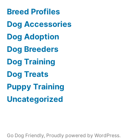
Breed Profiles
Dog Accessories
Dog Adoption
Dog Breeders
Dog Training
Dog Treats
Puppy Training
Uncategorized
Go Dog Friendly
,
Proudly powered by WordPress.