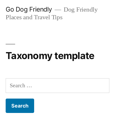
Skip
Go Dog Friendly
Dog Friendly
to
Places and Travel Tips
content
Taxonomy template
Search
for: