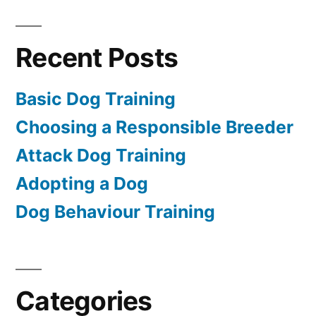
Recent Posts
Basic Dog Training
Choosing a Responsible Breeder
Attack Dog Training
Adopting a Dog
Dog Behaviour Training
Categories